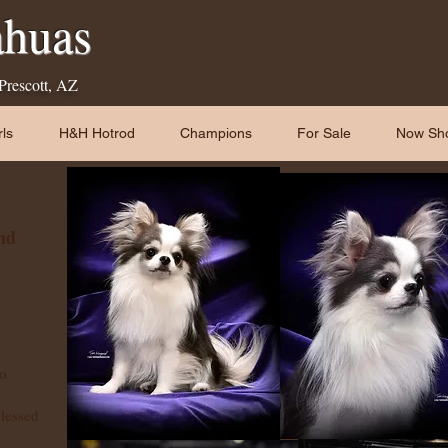
huas
 Prescott, AZ
ls
H&H Hotrod
Champions
For Sale
Now Sh
nd
to
blessed