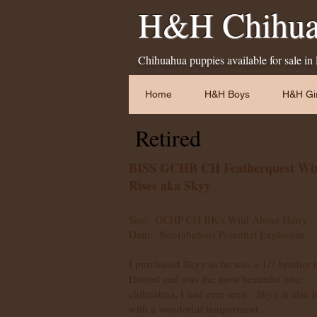
H&H Chihua
Chihuahua puppies available for sale in
Home
H&H Boys
H&H Gir
Retired
BISS GCHB CH Featherquest Wi
Rises aka Skyy
Sire: GCHP CH BK's Wild About Harry
Dam: Neofabulous Potential Explosion
I purchased Skyy as he was a 1/2 brother 
Hotrod and was the most beautiful blue
chihuahua, I had ever seen. Skyy is also 
with a wonderful temperment.