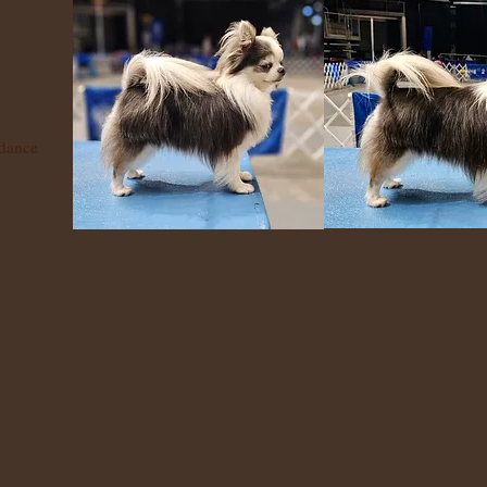
dance