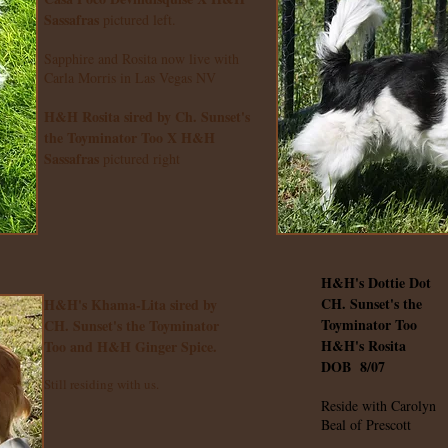
Sassafras
pictured left.
Sapphire and Rosita now live with
Carla Morris in Las Vegas NV
H&H Rosita sired by Ch. Sunset's
the Toyminator Too X H&H
Sassafras
pictured right
H&H's Dottie Dot
CH. Sunset's the
H&H's Khama-Lita sired by
Toyminator Too
CH. Sunset's the Toyminator
H&H's Rosita
Too and H&H Ginger Spice.
DOB 8/07
Still residing with us.
Reside with Carolyn
Beal of Prescott