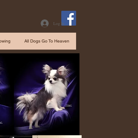
Log In
owing
All Dogs Go To Heaven