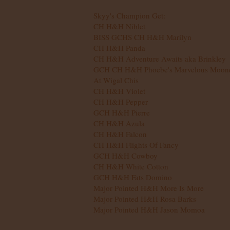
Skyy's Champion Get:
CH H&H Niblet
BISS GCHS CH H&H Marilyn
​CH H&H Panda
CH H&H Adventure Awaits aka Brinkley
GCH CH H&H Phoebe's Marvelous Moon
At Wigal Chis
CH H&H Violet​
CH H&H Pepper
GCH H&H Pierre
CH H&H Azula
CH H&H Falcon
CH H&H Flights Of Fancy
GCH H&H Cowboy
CH H&H White Cotton
GCH H&H Fats Domino
Major Pointed H&H More Is More
​Major Pointed H&H Rosa Barks
​Major Pointed H&H Jason Momoa