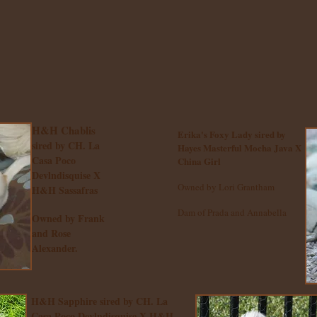
H&H Chablis
Erika's Foxy Lady sired by
sired by CH. La
Hayes Masterful Mocha Java X
Casa Poco
China Girl
Devlndisquise X
Owned by Lori Grantham
H&H Sassafras
Dam of Prada and Annabella
Owned by Frank
and Rose
Alexander.
H&H Sapphire sired by CH. La
Casa Poco Devlndisquise X H&H